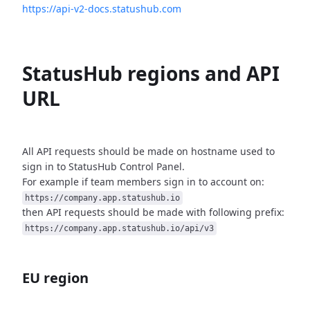
https://api-v2-docs.statushub.com
StatusHub regions and API
URL
All API requests should be made on hostname used to
sign in to StatusHub
Control Panel.
For example if team members sign in to account on:
https://company.app.statushub.io
then API requests should be made with following prefix:
https://company.app.statushub.io/api/v3
EU region