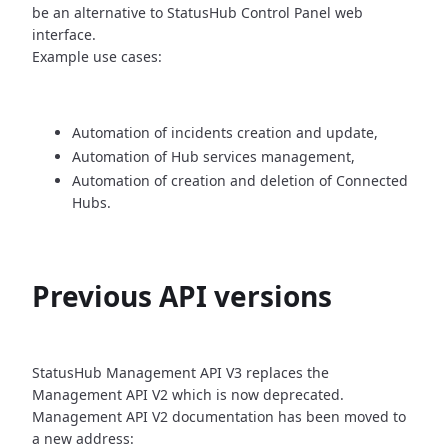
be an alternative
to StatusHub Control Panel web
interface.
Example use cases:
Automation of incidents creation and update,
Automation of Hub services management,
Automation of creation and deletion of Connected
Hubs.
Previous API versions
StatusHub Management API V3 replaces the
Management API V2 which is now
deprecated.
Management API V2 documentation has been moved to
a new address: