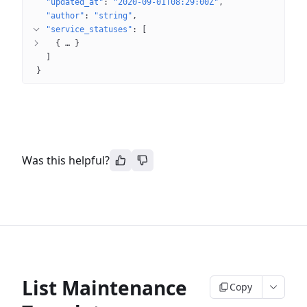
"updated_at"
: 
"2020-09-01T08:29:00Z"
"author"
: 
"string"
"service_statuses"
: 
[
{
 … 
}
]
}
Was this helpful?
List Maintenance
Copy