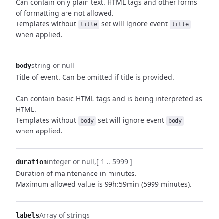
Can contain only plain text. HTML tags and other forms
of formatting are not allowed.
Templates without
set will ignore event
title
title
when applied.
string or null
body
Title of event. Can be omitted if title is provided.
Can contain basic HTML tags and is being interpreted as
HTML.
Templates without
set will ignore event
body
body
when applied.
integer or null
[ 1 .. 5999 ]
duration
Duration of maintenance in minutes.
Maximum allowed value is 99h:59min (5999 minutes).
Array of strings
labels