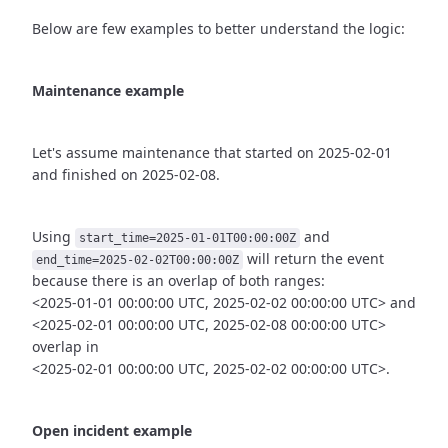
Below are few examples to better understand the logic:
Maintenance example
Let's assume maintenance that started on 2025-02-01
and finished
on 2025-02-08.
Using
and
start_time=2025-01-01T00:00:00Z
will return the event
end_time=2025-02-02T00:00:00Z
because there is an overlap of both ranges:
<2025-01-01 00:00:00 UTC, 2025-02-02 00:00:00 UTC> and
<2025-02-01 00:00:00 UTC, 2025-02-08 00:00:00 UTC>
overlap in
<2025-02-01 00:00:00 UTC, 2025-02-02 00:00:00 UTC>.
Open incident example