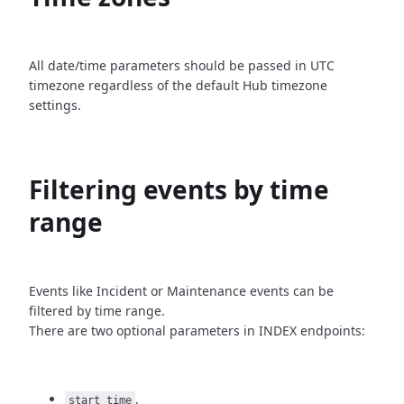
All date/time parameters should be passed in UTC
timezone
regardless of the default Hub timezone
settings.
Filtering events by time
range
Events like Incident or Maintenance events can be
filtered by time
range.
There are two optional parameters in INDEX endpoints:
,
start_time