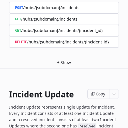
/hubs/{subdomain}/incidents
POST
/hubs/{subdomain}/incidents
GET
/hubs/{subdomain}/incidents/{incident_id}
GET
/hubs/{subdomain}/incidents/{incident_id}
DELETE
+
Show
Incident Update
Copy
Incident Update represents single update for Incident.
Every Incident consists of at least one Incident Update
and a resolved
incident consists of at least two Incident
Updates where the second
one has
incident
resolved