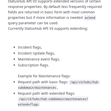
StatusHub API V3 supports extended versions of certain
response properties.
By default less frequently required
fields are returned in basic form
with most common
properties but if more information is needed
extend
query parameter can be used.
Currently StatusHub API V3 supports extending:
Incident flags,
Incident Update flags,
Maintenance event flags,
Subscription flags.
Example for Maintenance flags:
Request path with basic flags:
/api/v3/hubs/hub-
,
subdomain/maintenances
Request path with extended flags:
/api/v3/hubs/hub-subdomain/maintenances?
extend=flags