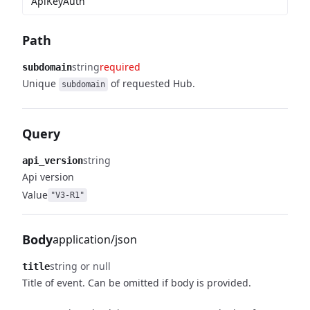
ApiKeyAuth
Path
string
required
subdomain
Unique
of requested Hub.
subdomain
Query
string
api_version
Api version
Value
"V3-R1"
Body
application/json
string or null
title
Title of event. Can be omitted if body is provided.