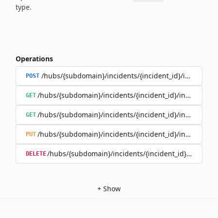
type.
Operations
/hubs/{subdomain}/incidents/{incident_id}/incident_
POST
/hubs/{subdomain}/incidents/{incident_id}/incident_u
GET
/hubs/{subdomain}/incidents/{incident_id}/incident_up
GET
/hubs/{subdomain}/incidents/{incident_id}/incident_up
PUT
/hubs/{subdomain}/incidents/{incident_id}/incident
DELETE
+
Show