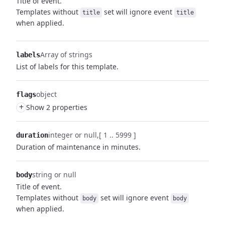
Title of event.
Templates without
set will ignore event
title
title
when applied.
Array of strings
labels
List of labels for this template.
object
flags
+
Show 2 properties
integer or null
[ 1 .. 5999 ]
duration
Duration of maintenance in minutes.
string or null
body
Title of event.
Templates without
set will ignore event
body
body
when applied.