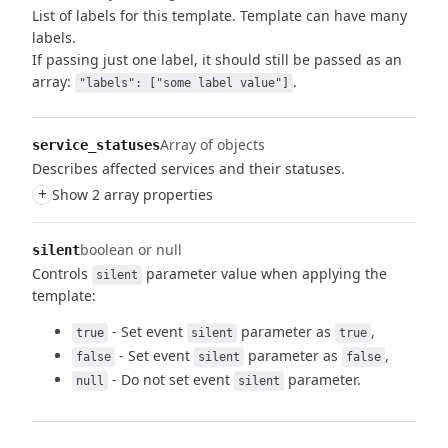
List of labels for this template. Template can have many
labels.
If passing just one label, it should still be passed as an
array:
.
"labels": ["some label value"]
Array of objects
service_statuses
Describes affected services and their statuses.
+
Show 2 array properties
boolean or null
silent
Controls
parameter value when applying the
silent
template:
- Set event
parameter as
,
true
silent
true
- Set event
parameter as
,
false
silent
false
- Do not set event
parameter.
null
silent