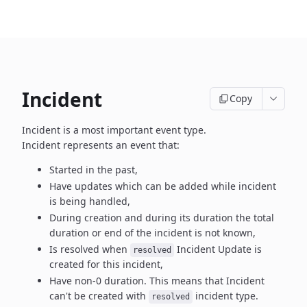
Incident
Copy
Incident is a most important event type.
Incident represents an event that:
Started in the past,
Have updates which can be added while incident
is being handled,
During creation and during its duration the total
duration or end
of the incident is not known,
Is resolved when
Incident Update is
resolved
created
for this incident,
Have non-0 duration. This means that Incident
can't be created
with
incident type.
resolved