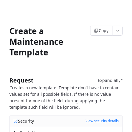
Create a
Copy
Maintenance
Template
Request
Expand all
Creates a new template. Template don't have to contain
values set for all possible fields. If there is no value
present for one of the field, during applying the
template such field will be ignored.
Security
View security details