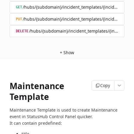
/hubs/{subdomain}/incident_templates/{incident_templ
GET
/hubs/{subdomain}/incident_templates/{incident_templ
PUT
/hubs/{subdomain}/incident_templates/{incident_te
DELETE
+
Show
Maintenance
Copy
Template
Maintenance Template is used to create Maintenance
event in
StatusHub Control Panel quicker.
It can contain predefined:
title,