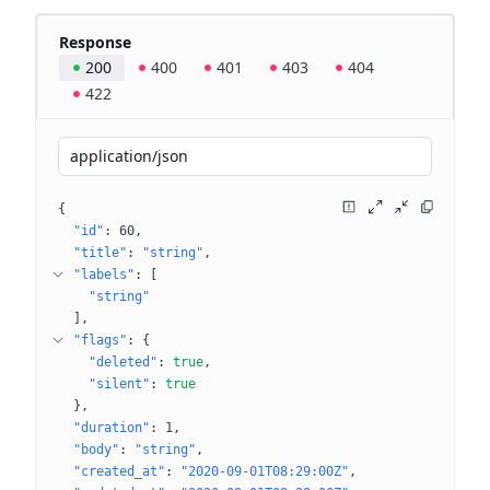
Response
200
400
401
403
404
422
application/json
{
"id"
: 
60
"title"
: 
"string"
"labels"
: 
[
"string"
]
"flags"
: 
{
"deleted"
: 
true
"silent"
: 
true
}
"duration"
: 
1
"body"
: 
"string"
"created_at"
: 
"2020-09-01T08:29:00Z"