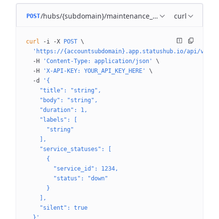
/hubs/{subdomain}/maintenance_templates
curl
POST
curl
 -i
 -X
 POST
 \
  'https://{accountsubdomain}.app.statushub.io/api/v3/hu
  -H
 'Content-Type: application/json'
 \
  -H
 'X-API-KEY: YOUR_API_KEY_HERE'
 \
  -d
 '{
    "title": "string",
    "body": "string",
    "duration": 1,
    "labels": [
      "string"
    ],
    "service_statuses": [
      {
        "service_id": 1234,
        "status": "down"
      }
    ],
    "silent": true
  }'