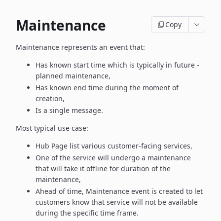
Maintenance
Copy
Maintenance represents an event that:
Has known start time which is typically in future -
planned maintenance,
Has known end time during the moment of
creation,
Is a single message.
Most typical use case:
Hub Page list various customer-facing services,
One of the service will undergo a maintenance
that will take it offline
for duration of the
maintenance,
Ahead of time, Maintenance event is created to let
customers know
that service will not be available
during the specific time frame.