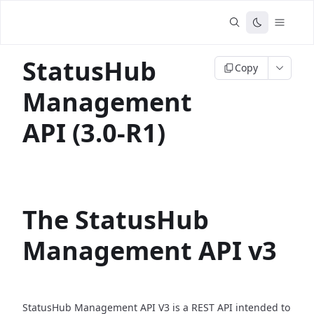
StatusHub
Copy
Management
API (3.0-R1)
The StatusHub
Management API v3
StatusHub Management API V3 is a REST API intended to