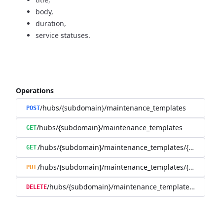
body,
duration,
service statuses.
Operations
/hubs/{subdomain}/maintenance_templates
POST
/hubs/{subdomain}/maintenance_templates
GET
/hubs/{subdomain}/maintenance_templates/{maintena
GET
/hubs/{subdomain}/maintenance_templates/{maintena
PUT
/hubs/{subdomain}/maintenance_templates/{mainte
DELETE