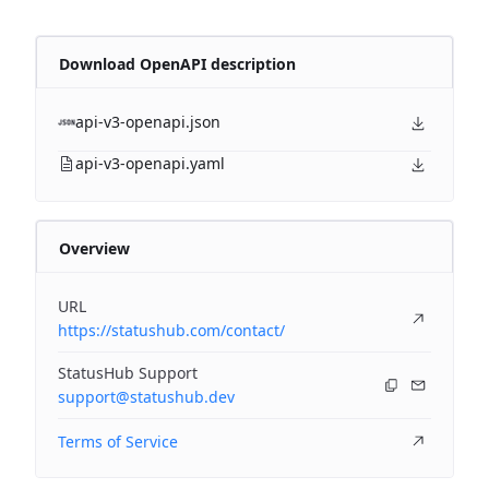
Download OpenAPI description
api-v3-openapi.json
api-v3-openapi.yaml
Overview
URL
https://statushub.com/contact/
StatusHub Support
support@statushub.dev
Terms of Service