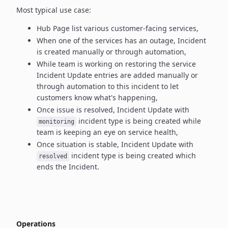
Most typical use case:
Hub Page list various customer-facing services,
When one of the services has an outage, Incident
is created manually
or through automation,
While team is working on restoring the service
Incident Update entries
are added manually or
through automation to this incident to let
customers know what's happening,
Once issue is resolved, Incident Update with
incident type
is being created while
monitoring
team is keeping an eye on service health,
Once situation is stable, Incident Update with
incident type
is being created which
resolved
ends the Incident.
Operations