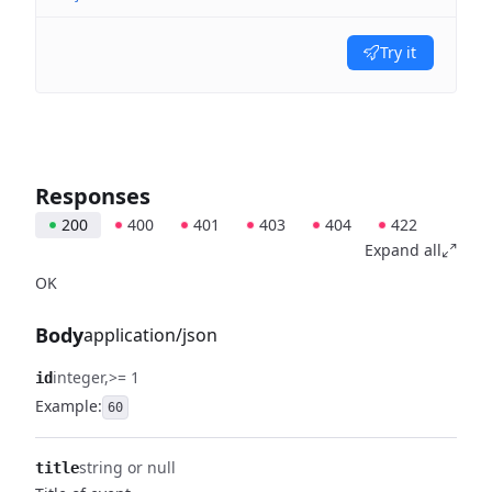
Try it
Responses
200
400
401
403
404
422
Expand all
OK
Body
application/json
integer
>= 1
id
Example:
60
string or null
title