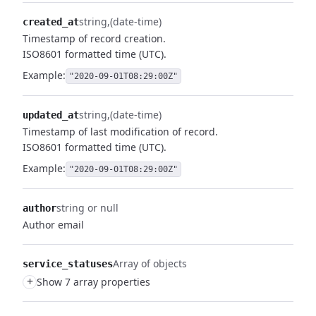
string
(date-time)
created_at
Timestamp of record creation.
ISO8601 formatted time (UTC).
Example:
"2020-09-01T08:29:00Z"
string
(date-time)
updated_at
Timestamp of last modification of record.
ISO8601 formatted time (UTC).
Example:
"2020-09-01T08:29:00Z"
string or null
author
Author email
Array of objects
service_statuses
+
Show 7 array properties