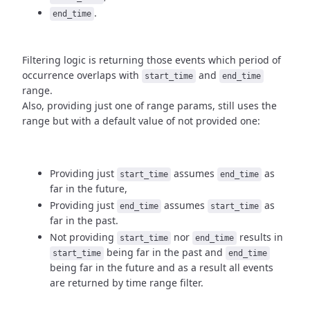
.
end_time
Filtering logic is returning those events which period of
occurrence
overlaps with
and
start_time
end_time
range.
Also, providing just one of range params, still uses the
range but with
a default value of not provided one:
Providing just
assumes
as
start_time
end_time
far in the future,
Providing just
assumes
as
end_time
start_time
far in the past.
Not providing
nor
results in
start_time
end_time
being
far in the past and
start_time
end_time
being far in the future and as a result
all events
are returned by time range filter.