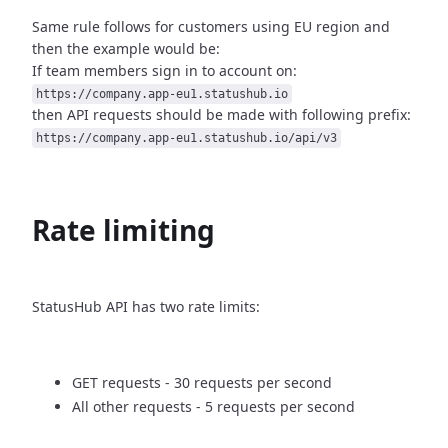
Same rule follows for customers using EU region and
then
the example would be:
If team members sign in to account on:
https://company.app-eu1.statushub.io
then API requests should be made with following prefix:
https://company.app-eu1.statushub.io/api/v3
Rate limiting
StatusHub API has two rate limits:
GET requests - 30 requests per second
All other requests - 5 requests per second