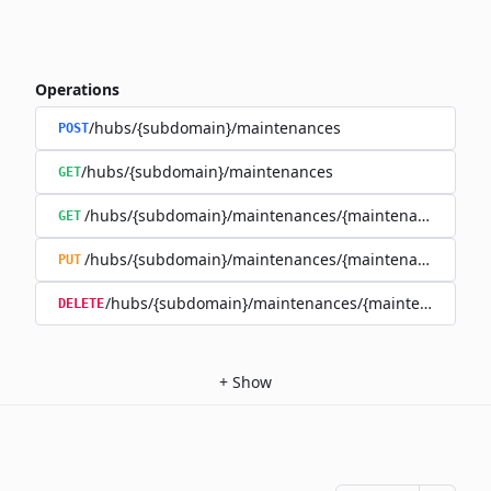
Operations
/hubs/{subdomain}/maintenances
POST
/hubs/{subdomain}/maintenances
GET
/hubs/{subdomain}/maintenances/{maintenance_id}
GET
/hubs/{subdomain}/maintenances/{maintenance_id}
PUT
/hubs/{subdomain}/maintenances/{maintenance_id}
DELETE
+
Show