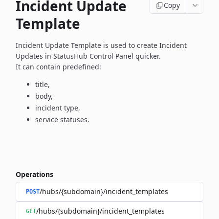
Incident Update
Copy
Template
Incident Update Template is used to create Incident
Updates in
StatusHub Control Panel quicker.
It can contain predefined:
title,
body,
incident type,
service statuses.
Operations
/hubs/{subdomain}/incident_templates
POST
/hubs/{subdomain}/incident_templates
GET