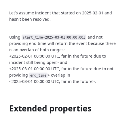
Let's assume incident that started on 2025-02-01 and
hasn't been
resolved.
Using
and not
start_time=2025-03-01T00:00:00Z
providing end time
will return the event because there
is an overlap of both ranges:
<2025-02-01 00:00:00 UTC, far in the future due to
incident still being open>
and
<2025-03-01 00:00:00 UTC, far in the future due to not
providing
>
overlap in
end_time
<2025-03-01 00:00:00 UTC, far in the future>.
Extended properties