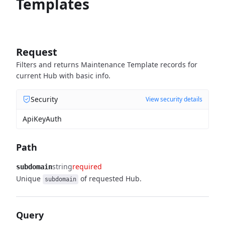
Templates
Request
Filters and returns Maintenance Template records for
current Hub with basic info.
Security
View security details
ApiKeyAuth
Path
string
required
subdomain
Unique
of requested Hub.
subdomain
Query