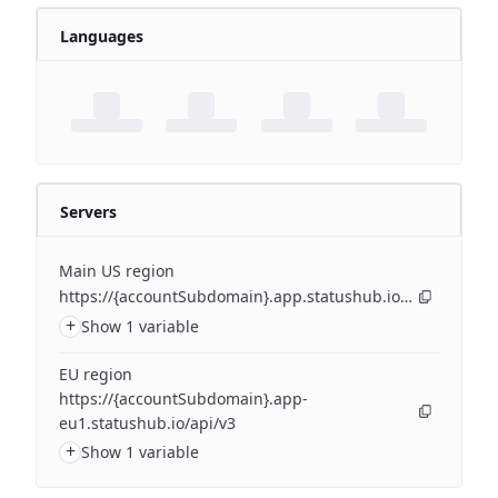
Languages
Servers
Main US region
https://{accountSubdomain}.app.statushub.io/api/v3
+
Show 1 variable
EU region
https://{accountSubdomain}.app-
eu1.statushub.io/api/v3
+
Show 1 variable