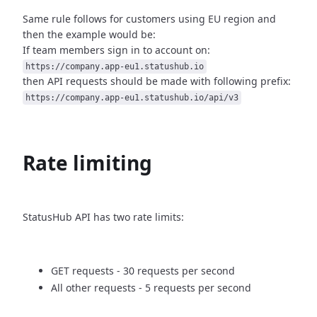
Same rule follows for customers using EU region and
then
the example would be:
If team members sign in to account on:
https://company.app-eu1.statushub.io
then API requests should be made with following prefix:
https://company.app-eu1.statushub.io/api/v3
Rate limiting
StatusHub API has two rate limits:
GET requests - 30 requests per second
All other requests - 5 requests per second