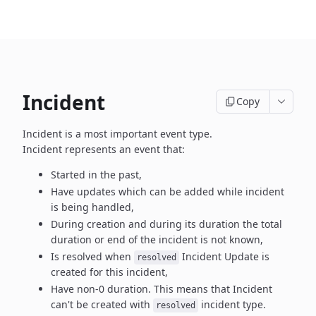
Incident
Copy
Incident is a most important event type.
Incident represents an event that:
Started in the past,
Have updates which can be added while incident
is being handled,
During creation and during its duration the total
duration or end
of the incident is not known,
Is resolved when
Incident Update is
resolved
created
for this incident,
Have non-0 duration. This means that Incident
can't be created
with
incident type.
resolved