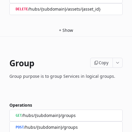
/hubs/{subdomain}/assets/{asset_id}
DELETE
+
Show
Group
Copy
Group purpose is to group Services in logical groups.
Operations
/hubs/{subdomain}/groups
GET
/hubs/{subdomain}/groups
POST