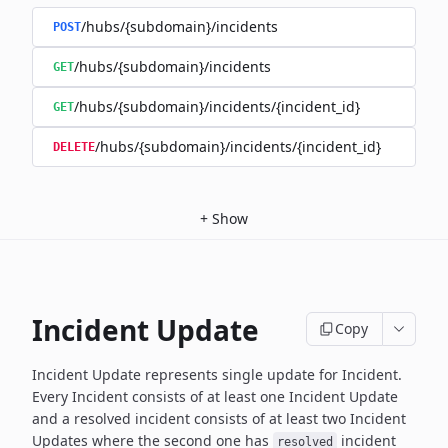
/hubs/{subdomain}/incidents
POST
/hubs/{subdomain}/incidents
GET
/hubs/{subdomain}/incidents/{incident_id}
GET
/hubs/{subdomain}/incidents/{incident_id}
DELETE
+
Show
Incident Update
Copy
Incident Update represents single update for Incident.
Every Incident consists of at least one Incident Update
and a resolved
incident consists of at least two Incident
Updates where the second
one has
incident
resolved