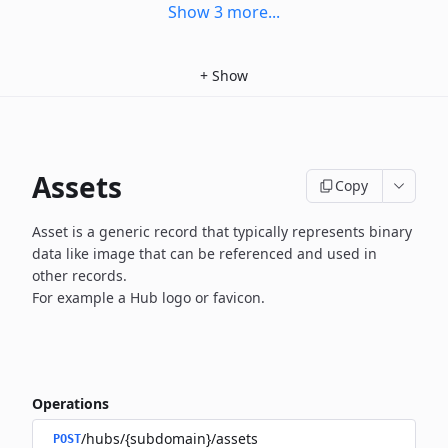
Show
3
more
...
+
Show
Assets
Copy
Asset is a generic record that typically represents binary
data
like image that can be referenced and used in
other records.
For example a Hub logo or favicon.
Operations
/hubs/{subdomain}/assets
POST