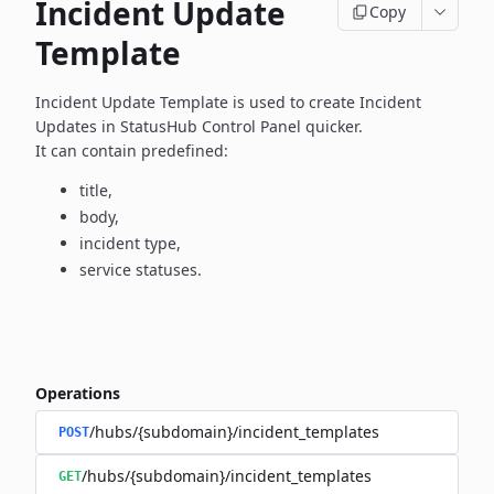
Incident Update
Copy
Template
Incident Update Template is used to create Incident
Updates in
StatusHub Control Panel quicker.
It can contain predefined:
title,
body,
incident type,
service statuses.
Operations
/hubs/{subdomain}/incident_templates
POST
/hubs/{subdomain}/incident_templates
GET