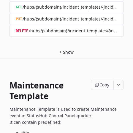
/hubs/{subdomain}/incident_templates/{incident_templ
GET
/hubs/{subdomain}/incident_templates/{incident_templ
PUT
/hubs/{subdomain}/incident_templates/{incident_te
DELETE
+
Show
Maintenance
Copy
Template
Maintenance Template is used to create Maintenance
event in
StatusHub Control Panel quicker.
It can contain predefined:
title,