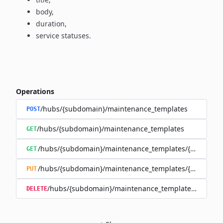
body,
duration,
service statuses.
Operations
/hubs/{subdomain}/maintenance_templates
POST
/hubs/{subdomain}/maintenance_templates
GET
/hubs/{subdomain}/maintenance_templates/{maintena
GET
/hubs/{subdomain}/maintenance_templates/{maintena
PUT
/hubs/{subdomain}/maintenance_templates/{mainte
DELETE