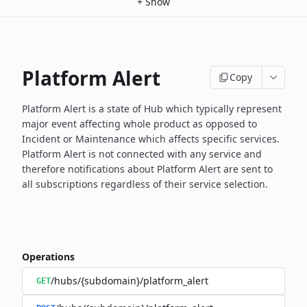
+
Show
Platform Alert
Copy
Platform Alert is a state of Hub which typically represent
major event
affecting whole product as opposed to
Incident or Maintenance which
affects specific services.
Platform Alert is not connected with any service and
therefore
notifications about Platform Alert are sent to
all subscriptions
regardless of their service selection.
Operations
/hubs/{subdomain}/platform_alert
GET