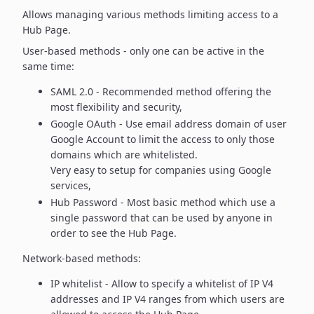
Allows managing various methods limiting access to a
Hub Page.
User-based methods - only one can be active in the
same time:
SAML 2.0 - Recommended method offering the
most flexibility
and security,
Google OAuth - Use email address domain of user
Google Account to
limit the access to only those
domains which are whitelisted.
Very easy to setup for companies using Google
services,
Hub Password - Most basic method which use a
single password
that can be used by anyone in
order to see the Hub Page.
Network-based methods:
IP whitelist - Allow to specify a whitelist of IP V4
addresses and
IP V4 ranges from which users are