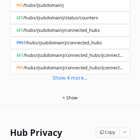
/hubs/{subdomain}
PUT
/hubs/{subdomain}/status/counters
GET
/hubs/{subdomain}/connected_hubs
GET
/hubs/{subdomain}/connected_hubs
POST
/hubs/{subdomain}/connected_hubs/{connected_subd
GET
/hubs/{subdomain}/connected_hubs/{connected_subd
PUT
Show
4
more
...
+
Show
Hub Privacy
Copy