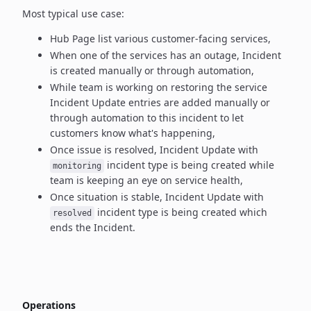
Most typical use case:
Hub Page list various customer-facing services,
When one of the services has an outage, Incident
is created manually
or through automation,
While team is working on restoring the service
Incident Update entries
are added manually or
through automation to this incident to let
customers know what's happening,
Once issue is resolved, Incident Update with
incident type
is being created while
monitoring
team is keeping an eye on service health,
Once situation is stable, Incident Update with
incident type
is being created which
resolved
ends the Incident.
Operations