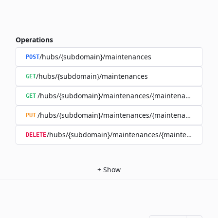
Operations
/hubs/{subdomain}/maintenances
POST
/hubs/{subdomain}/maintenances
GET
/hubs/{subdomain}/maintenances/{maintenance_id}
GET
/hubs/{subdomain}/maintenances/{maintenance_id}
PUT
/hubs/{subdomain}/maintenances/{maintenance_id}
DELETE
+
Show