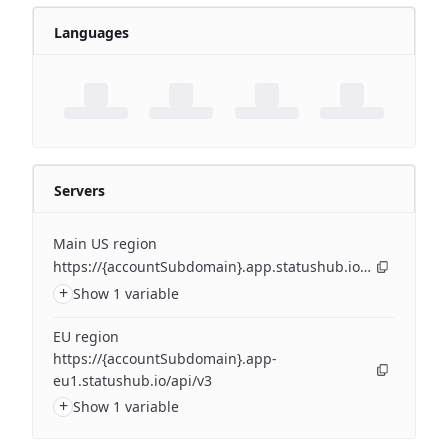
Languages
Servers
Main US region
https://{accountSubdomain}.app.statushub.io/api/v3
+
Show 1 variable
EU region
https://{accountSubdomain}.app-
eu1.statushub.io/api/v3
+
Show 1 variable