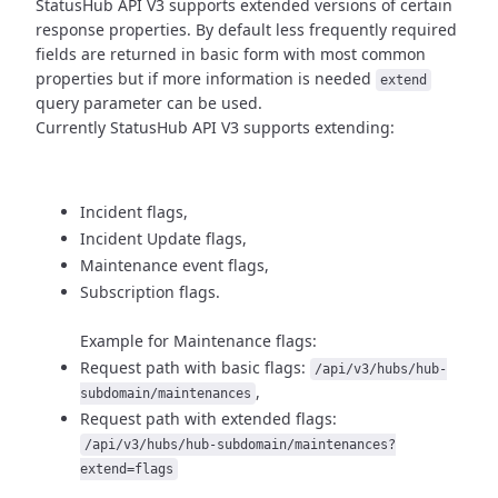
StatusHub API V3 supports extended versions of certain
response properties.
By default less frequently required
fields are returned in basic form
with most common
properties but if more information is needed
extend
query parameter can be used.
Currently StatusHub API V3 supports extending:
Incident flags,
Incident Update flags,
Maintenance event flags,
Subscription flags.
Example for Maintenance flags:
Request path with basic flags:
/api/v3/hubs/hub-
,
subdomain/maintenances
Request path with extended flags:
/api/v3/hubs/hub-subdomain/maintenances?
extend=flags