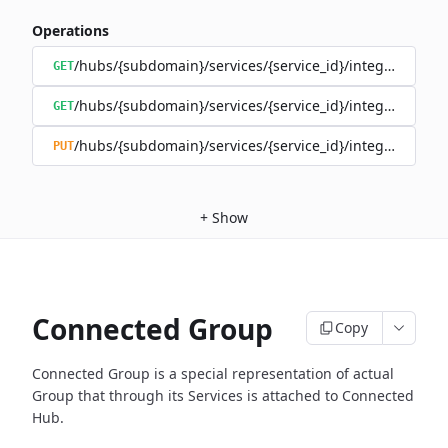
Operations
/hubs/{subdomain}/services/{service_id}/integrations
GET
/hubs/{subdomain}/services/{service_id}/integrations/{i
GET
/hubs/{subdomain}/services/{service_id}/integrations/{i
PUT
+
Show
Connected Group
Copy
Connected Group is a special representation of actual
Group that through
its Services is attached to Connected
Hub.