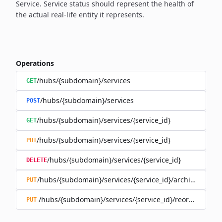
Service. Service status should
represent the health of
the actual real-life entity it represents.
Operations
/hubs/{subdomain}/services
GET
/hubs/{subdomain}/services
POST
/hubs/{subdomain}/services/{service_id}
GET
/hubs/{subdomain}/services/{service_id}
PUT
/hubs/{subdomain}/services/{service_id}
DELETE
/hubs/{subdomain}/services/{service_id}/archive
PUT
/hubs/{subdomain}/services/{service_id}/reorder
PUT