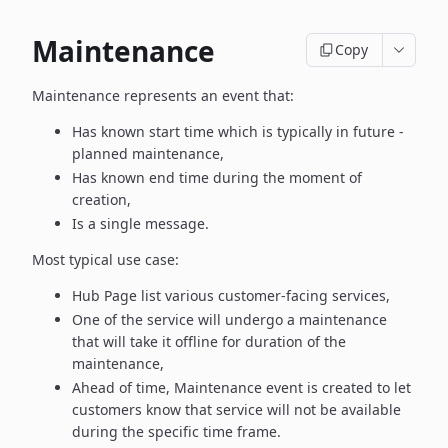
Maintenance
Copy
Maintenance represents an event that:
Has known start time which is typically in future -
planned maintenance,
Has known end time during the moment of
creation,
Is a single message.
Most typical use case:
Hub Page list various customer-facing services,
One of the service will undergo a maintenance
that will take it offline
for duration of the
maintenance,
Ahead of time, Maintenance event is created to let
customers know
that service will not be available
during the specific time frame.