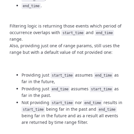
.
end_time
Filtering logic is returning those events which period of
occurrence
overlaps with
and
start_time
end_time
range.
Also, providing just one of range params, still uses the
range but with
a default value of not provided one:
Providing just
assumes
as
start_time
end_time
far in the future,
Providing just
assumes
as
end_time
start_time
far in the past.
Not providing
nor
results in
start_time
end_time
being
far in the past and
start_time
end_time
being far in the future and as a result
all events
are returned by time range filter.