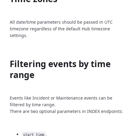
All date/time parameters should be passed in UTC
timezone
regardless of the default Hub timezone
settings.
Filtering events by time
range
Events like Incident or Maintenance events can be
filtered by time
range.
There are two optional parameters in INDEX endpoints:
,
start_time