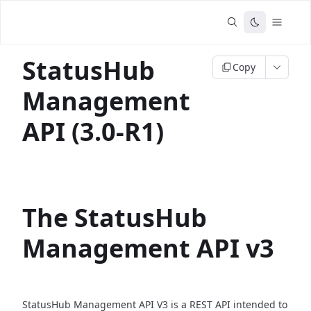
StatusHub
Copy
Management
API (3.0-R1)
The StatusHub
Management API v3
StatusHub Management API V3 is a REST API intended to