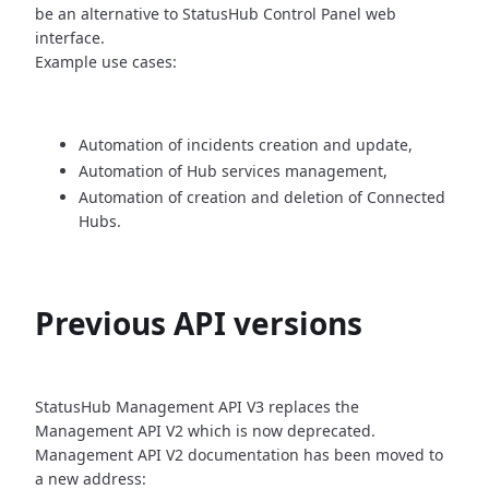
be an alternative
to StatusHub Control Panel web
interface.
Example use cases:
Automation of incidents creation and update,
Automation of Hub services management,
Automation of creation and deletion of Connected
Hubs.
Previous API versions
StatusHub Management API V3 replaces the
Management API V2 which is now
deprecated.
Management API V2 documentation has been moved to
a new address: