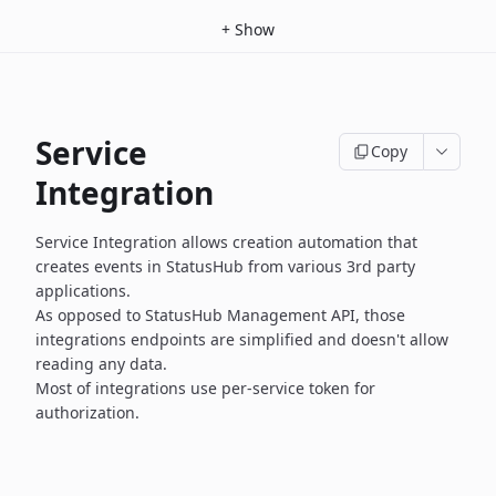
+
Show
Service
Copy
Integration
Service Integration allows creation automation that
creates events
in StatusHub from various 3rd party
applications.
As opposed to StatusHub Management API, those
integrations endpoints
are simplified and doesn't allow
reading any data.
Most of integrations use per-service token for
authorization.