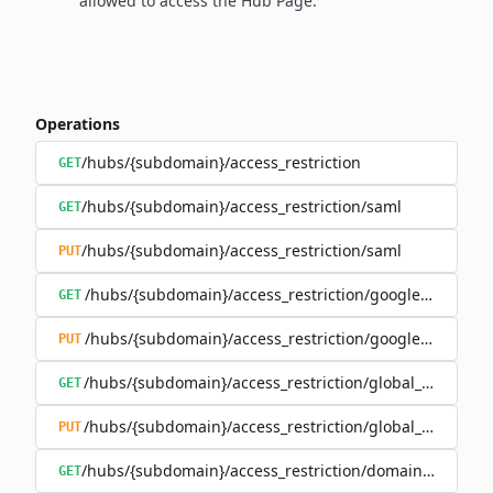
allowed to access the Hub Page.
Operations
/hubs/{subdomain}/access_restriction
GET
/hubs/{subdomain}/access_restriction/saml
GET
/hubs/{subdomain}/access_restriction/saml
PUT
/hubs/{subdomain}/access_restriction/google_oauth
GET
/hubs/{subdomain}/access_restriction/google_oauth
PUT
/hubs/{subdomain}/access_restriction/global_password
GET
/hubs/{subdomain}/access_restriction/global_password
PUT
/hubs/{subdomain}/access_restriction/domains_whitelis
GET