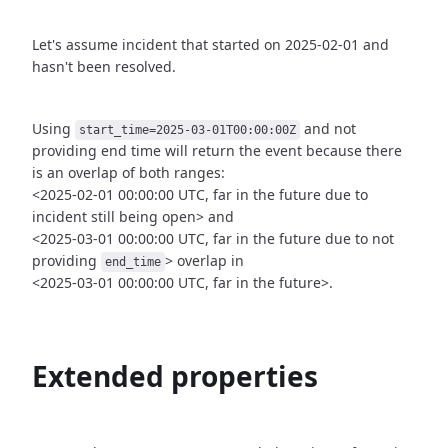
Let's assume incident that started on 2025-02-01 and
hasn't been
resolved.
Using
and not
start_time=2025-03-01T00:00:00Z
providing end time
will return the event because there
is an overlap of both ranges:
<2025-02-01 00:00:00 UTC, far in the future due to
incident still being open>
and
<2025-03-01 00:00:00 UTC, far in the future due to not
providing
>
overlap in
end_time
<2025-03-01 00:00:00 UTC, far in the future>.
Extended properties