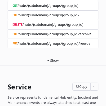
/hubs/{subdomain}/groups/{group_id}
GET
/hubs/{subdomain}/groups/{group_id}
PUT
/hubs/{subdomain}/groups/{group_id}
DELETE
/hubs/{subdomain}/groups/{group_id}/archive
PUT
/hubs/{subdomain}/groups/{group_id}/reorder
PUT
+
Show
Service
Copy
Service represents fundamental Hub entity. Incident and
Maintenance events
are always attached to at least one