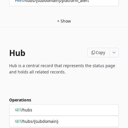
/hubs/{subdomain}/platform_alert
POST
+
Show
Hub
Copy
Hub is a central record that represents the status page
and holds
all related records.
Operations
/hubs
GET
/hubs/{subdomain}
GET