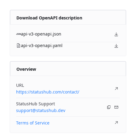
Download OpenAPI description
api-v3-openapi.json
api-v3-openapi.yaml
Overview
URL
https://statushub.com/contact/
StatusHub Support
support@statushub.dev
Terms of Service