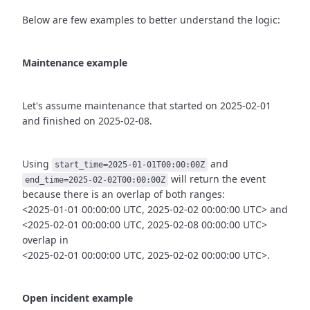
Below are few examples to better understand the logic:
Maintenance example
Let's assume maintenance that started on 2025-02-01
and finished
on 2025-02-08.
Using
and
start_time=2025-01-01T00:00:00Z
will return the event
end_time=2025-02-02T00:00:00Z
because there is an overlap of both ranges:
<2025-01-01 00:00:00 UTC, 2025-02-02 00:00:00 UTC> and
<2025-02-01 00:00:00 UTC, 2025-02-08 00:00:00 UTC>
overlap in
<2025-02-01 00:00:00 UTC, 2025-02-02 00:00:00 UTC>.
Open incident example