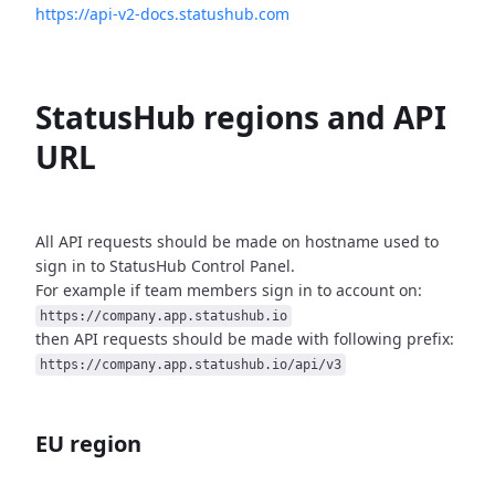
https://api-v2-docs.statushub.com
StatusHub regions and API
URL
All API requests should be made on hostname used to
sign in to StatusHub
Control Panel.
For example if team members sign in to account on:
https://company.app.statushub.io
then API requests should be made with following prefix:
https://company.app.statushub.io/api/v3
EU region