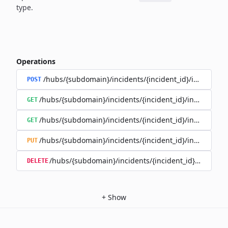
type.
Operations
/hubs/{subdomain}/incidents/{incident_id}/incident_
POST
/hubs/{subdomain}/incidents/{incident_id}/incident_u
GET
/hubs/{subdomain}/incidents/{incident_id}/incident_up
GET
/hubs/{subdomain}/incidents/{incident_id}/incident_up
PUT
/hubs/{subdomain}/incidents/{incident_id}/incident
DELETE
+
Show